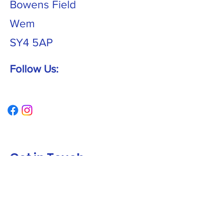
Bowens Field
Wem
SY4 5AP
Follow Us:
Get in Touch
First name
*
Last name
*