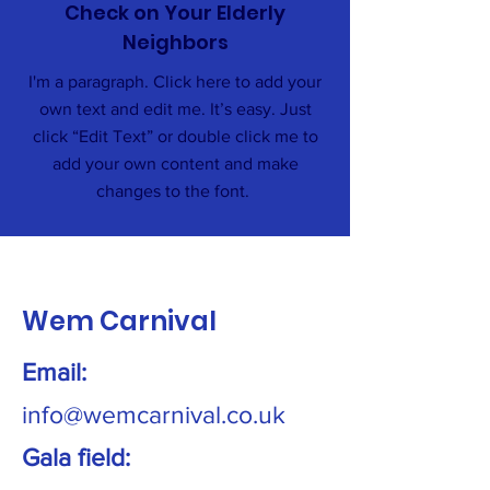
Check on Your Elderly
Neighbors
I'm a paragraph. Click here to add your
own text and edit me. It’s easy. Just
click “Edit Text” or double click me to
add your own content and make
changes to the font.
Wem Carnival
Email:
info@wemcarnival.co.uk
Gala field: