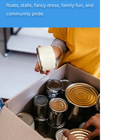
floats, stalls, fancy dress, family fun, and
community pride.