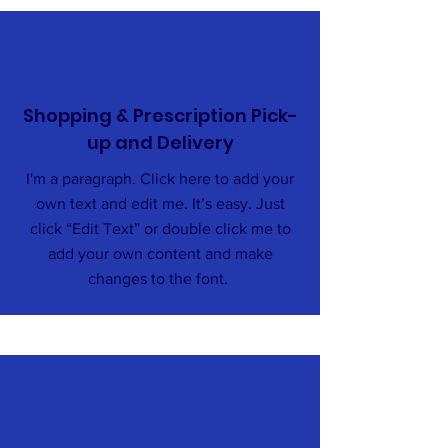
Shopping & Prescription Pick-
up and Delivery
I'm a paragraph. Click here to add your
own text and edit me. It’s easy. Just
click “Edit Text” or double click me to
add your own content and make
changes to the font.