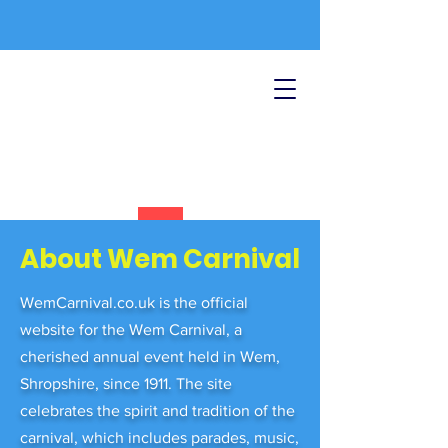
About Wem Carnival
WemCarnival.co.uk is the official
website for the Wem Carnival, a
cherished annual event held in Wem,
Shropshire, since 1911. The site
celebrates the spirit and tradition of the
carnival, which includes parades, music,