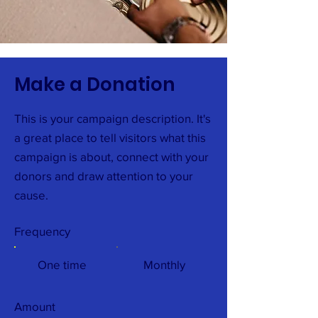
Make a Donation
This is your campaign description. It's
a great place to tell visitors what this
campaign is about, connect with your
donors and draw attention to your
cause.
Frequency
One time
Monthly
Amount