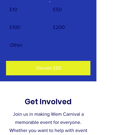
£10
£50
£100
£200
Other
Donate £50
Get Involved
Join us in making Wem Carnival a
memorable event for everyone.
Whether you want to help with event