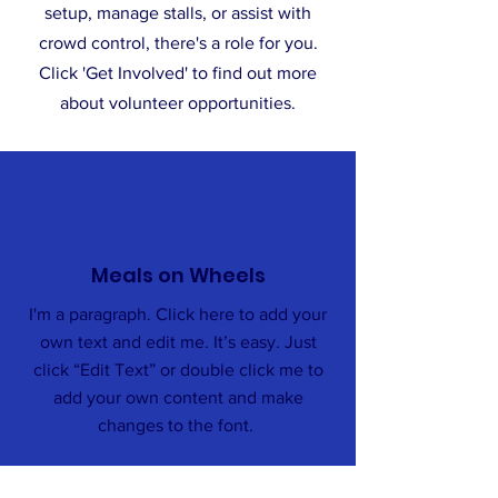
setup, manage stalls, or assist with
crowd control, there's a role for you.
Click 'Get Involved' to find out more
about volunteer opportunities.
Meals on Wheels
I'm a paragraph. Click here to add your
own text and edit me. It’s easy. Just
click “Edit Text” or double click me to
add your own content and make
changes to the font.