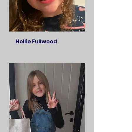
Hollie Fullwood