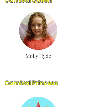
Carnival Queen
Molly Hyde
Carnival Princess