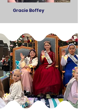
Gracie Boffey