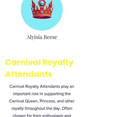
Alyisia Reese
Carnival Royalty
Attendants
Carnival Royalty Attendants play an
important role in supporting the
Carnival Queen, Princess, and other
royalty throughout the day. Often
chosen for their enthusiasm and