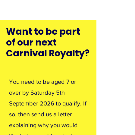
Want to be part
of our next
Carnival Royalty?
You need to be aged 7 or
over by Saturday 5th
September 2026 to qualify. If
so, then send us a letter
explaining why you would