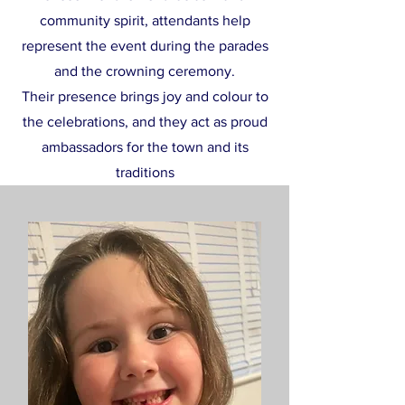
community spirit, attendants help
represent the event during the parades
and the crowning ceremony.
Their presence brings joy and colour to
the celebrations, and they act as proud
ambassadors for the town and its
traditions