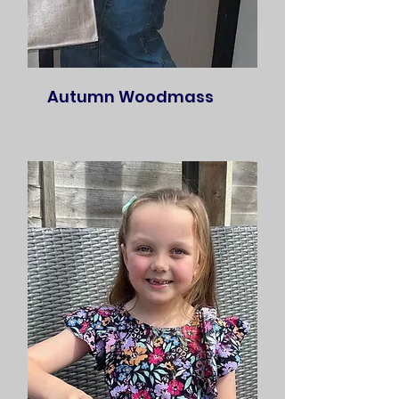
Autumn Woodmass