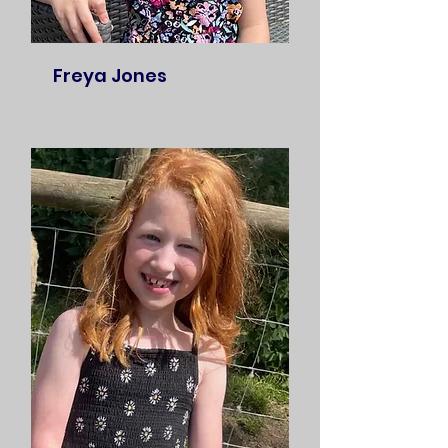
Freya Jones