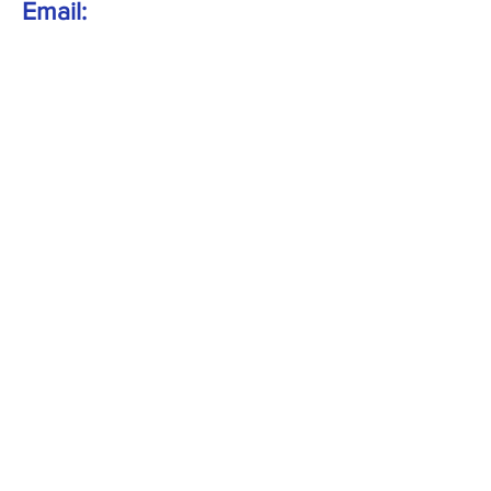
Email:
info@wemcarnival.co.uk
Gala field:
Bowens Field
Wem
SY4 5AP
Follow Us:
Get in Touch