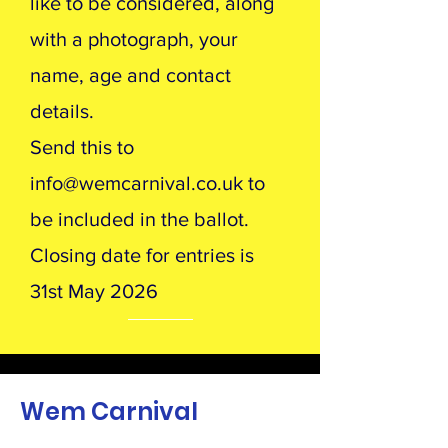
like to be considered, along
with a photograph, your
name, age and contact
details.
Send this to
info@wemcarnival.co.uk
to
be included in the ballot.
Closing date for entries is
31st May 2026
Wem Carnival