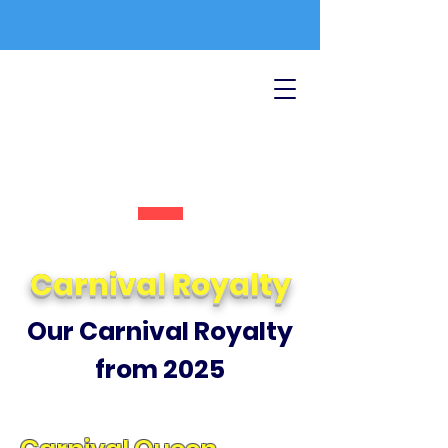
Carnival Royalty
Our Carnival Royalty
from 2025