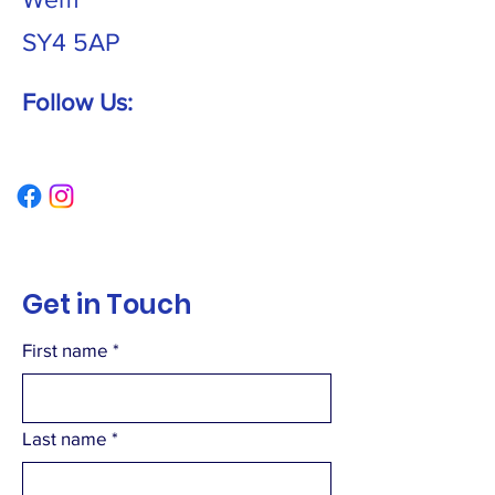
SY4 5AP
Follow Us:
Get in Touch
First name
*
Last name
*