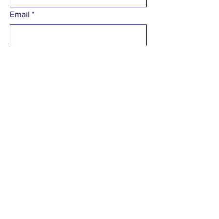
Email
*
What would you like to contact us
about
*
Please enter your enquiry
*
Submit