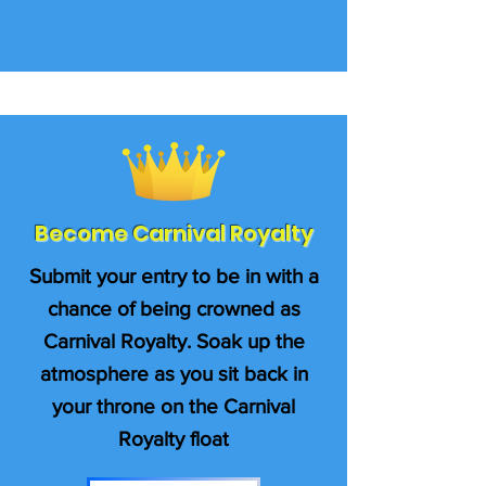
Become Carnival Royalty
Submit your entry to be in with a
chance of being crowned as
Carnival Royalty. Soak up the
atmosphere as you sit back in
your throne on the Carnival
Royalty float