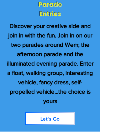
Parade
Entries
Discover your creative side and
join in with the fun. Join in on our
two parades around Wem; the
afternoon parade and the
illuminated evening parade. Enter
a float, walking group, interesting
vehicle, fancy dress, self-
propelled vehicle...the choice is
yours
Let's Go