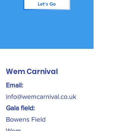
Let's Go
Wem Carnival
Email:
info@wemcarnival.co.uk
Gala field:
Bowens Field
Wem