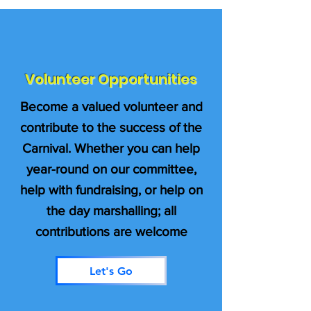
Volunteer Opportunities
Become a valued volunteer and
contribute to the success of the
Carnival. Whether you can help
year-round on our committee,
help with fundraising, or help on
the day marshalling; all
contributions are welcome
Let's Go